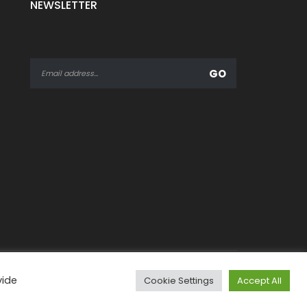
NEWSLETTER
vide
Cookie Settings
Accept All