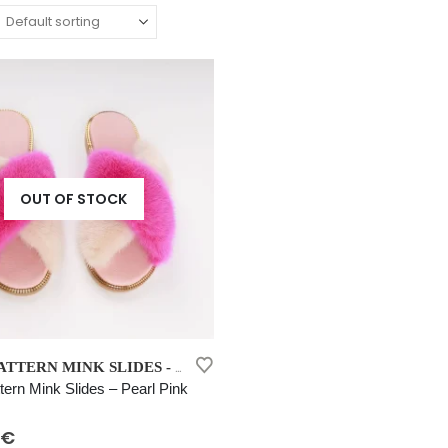
OUT OF STOCK
NEW COLLECTION 202
CROSS PATTERN MINK SLIDES - PEARL PINK
,
tern Mink Slides – Pearl Pink
 5
€