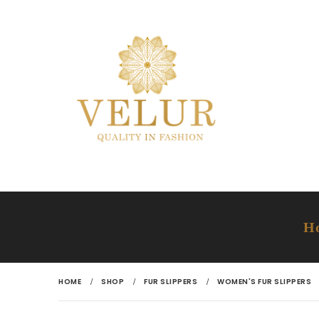
H
HOME
SHOP
FUR SLIPPERS
WOMEN'S FUR SLIPPERS