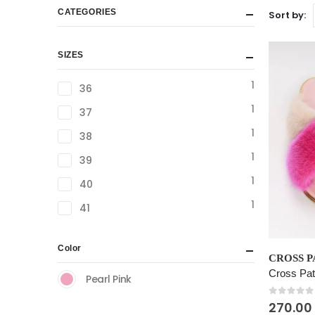
CATEGORIES
Sort by:
SIZES
1
36
1
37
1
38
1
39
1
40
1
41
This
Color
product
Cross Pat
Pearl Pink
has
multiple
0
out of
270.00