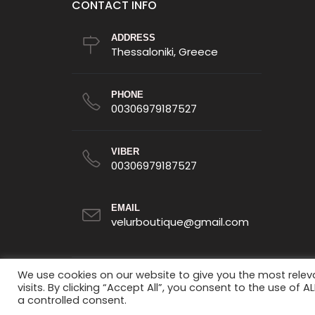
CONTACT INFO
ADDRESS
Thessaloniki, Greece
PHONE
00306979187527
VIBER
00306979187527
EMAIL
velurboutique@gmail.com
We use cookies on our website to give you the most rele
visits. By clicking “Accept All”, you consent to the use of 
a controlled consent.