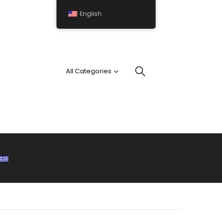
English
All Categories