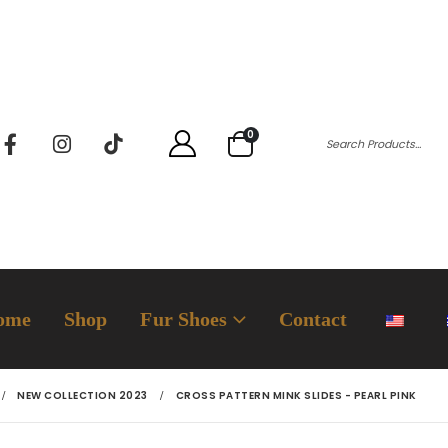
0
ome
Shop
Fur Shoes
Contact
NEW COLLECTION 2023
CROSS PATTERN MINK SLIDES - PEARL PINK