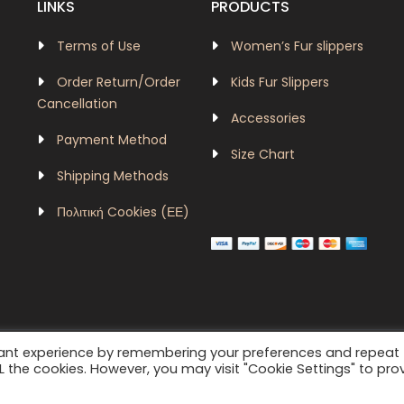
LINKS
PRODUCTS
Terms of Use
Women’s Fur slippers
Order Return/Order
Kids Fur Slippers
Cancellation
Accessories
Payment Method
Size Chart
Shipping Methods
Πολιτική Cookies (ΕΕ)
vant experience by remembering your preferences and repeat
velurboutique|dazzlingws@2024 - 2026
ALL the cookies. However, you may visit "Cookie Settings" to pro