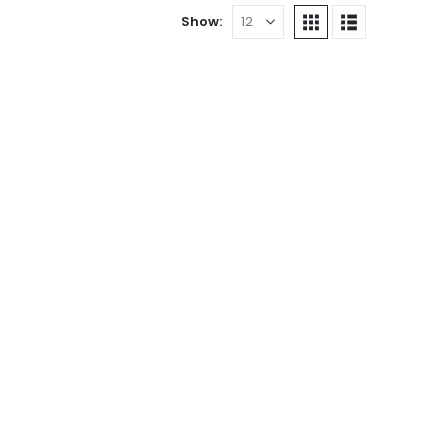
Show:
3