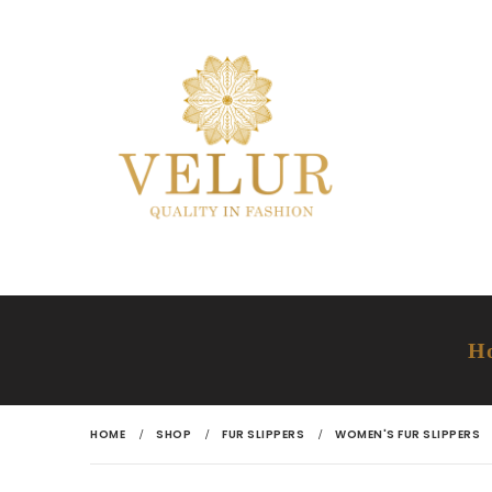
H
HOME
SHOP
FUR SLIPPERS
WOMEN'S FUR SLIPPERS