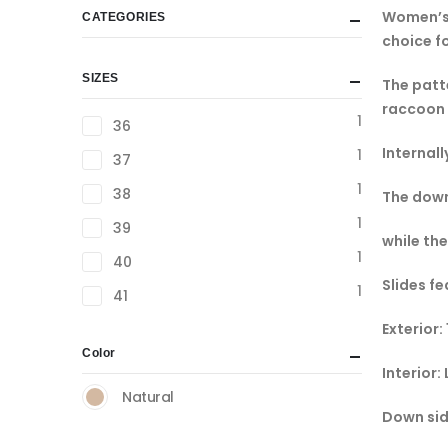
Women’s 
CATEGORIES
choice f
SIZES
The patte
raccoon 
1
36
Internall
1
37
1
38
The down
1
39
while the
1
40
Slides fe
1
41
Exterior:
Color
Interior:
Natural
Down sid