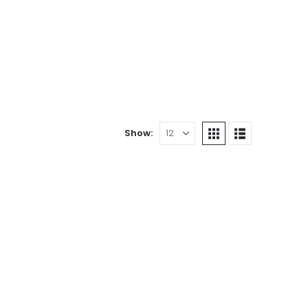
Show: