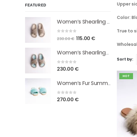
Upper si
FEATURED
Color: Bl
Women’s Shearling Sheepskin Slides Natural Beige
True to s
0
out of 5
Original
Current
115.00
€
230.00
€
Wholesal
price
price
was:
is:
Women’s Shearling/Sheepskin Slides Light Blue
Sort by:
230.00 €.
115.00 €.
0
out of 5
230.00
€
HOT
Women’s Fur Summer Slides Light Blue
0
out of 5
270.00
€