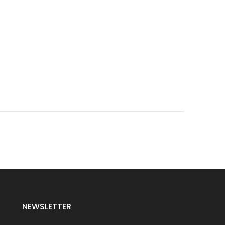
NEWSLETTER