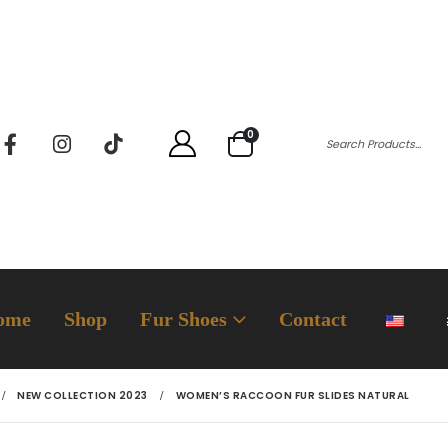
0
ome
Shop
Fur Shoes
Contact
NEW COLLECTION 2023
WOMEN’S RACCOON FUR SLIDES NATURAL