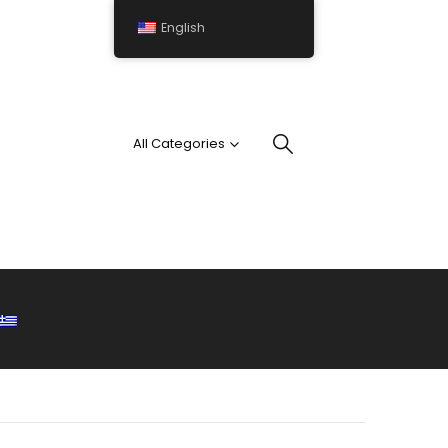
English
All Categories