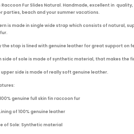
Raccoon Fur Slides Natural. Handmade, excellent in quality, 
or parties, beach and your summer vacations.
rn is made in single wide strap which consists of natural, super
fur.
y the stap is lined with genuine leather for great support on f
 side of sole is made of synthetic material, that makes the f
 upper side is made of really soft genuine leather.
atures:
 100% genuine full skin fin raccoon fur
 Lining of 100% genuine leather
e of Sole: Synthetic material