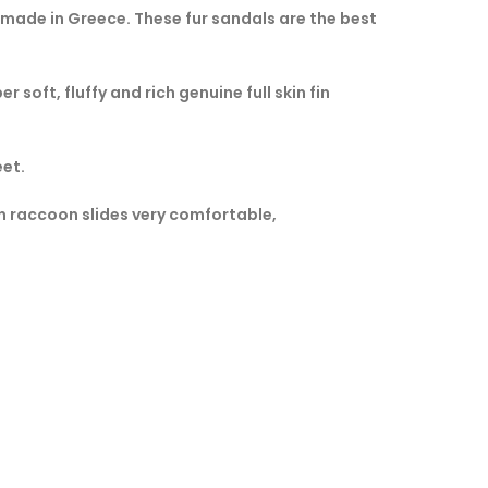
made in Greece. These fur sandals are the best
 soft, fluffy and rich genuine full skin fin
eet.
in raccoon slides very comfortable,