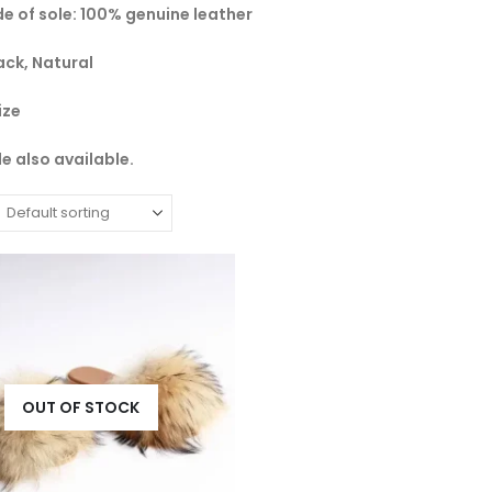
de of sole: 100% genuine leather
ack, Natural
ize
e also available.
OUT OF STOCK