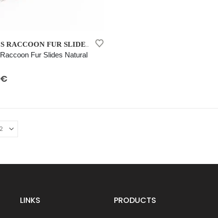
WOMEN’S RACCOON FUR SLIDES NATURAL
accoon Fur Slides Natural
 5
€
LINKS
PRODUCTS