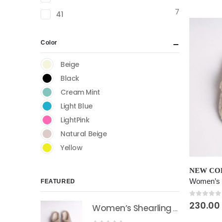
variants.
7
The
41
options
may
Color
be
chosen
Beige
on
Black
the
Cream Mint
product
Light Blue
page
LightPink
Natural Beige
Yellow
This
NEW COL
product
FEATURED
has
multiple
0
out of
230.00
Women’s Shearling Sheepskin Slides Natural Beige
variants.