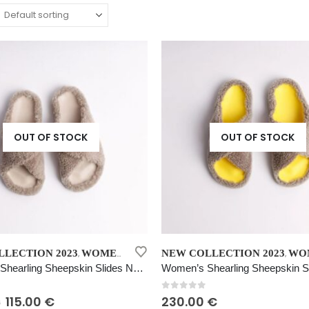
OUT OF STOCK
OUT OF STOCK
This
LECTION 2023
WOMEN’S SHEARLING SHEEPSKIN SLIDES NATURAL BEIGE
NEW COLLECTION 2023
WOMEN’S SHEARLING SHEEPS
,
,
product
Women’s Shearling Sheepskin Slides Natural Beige
has
multiple
 5
0
out of 5
Original
Current
115.00
€
230.00
€
€