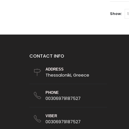
options
may
Show:
be
chosen
on
the
product
page
CONTACT INFO
ADDRESS
Thessaloniki, Greece
PHONE
00306979187527
VIBER
00306979187527