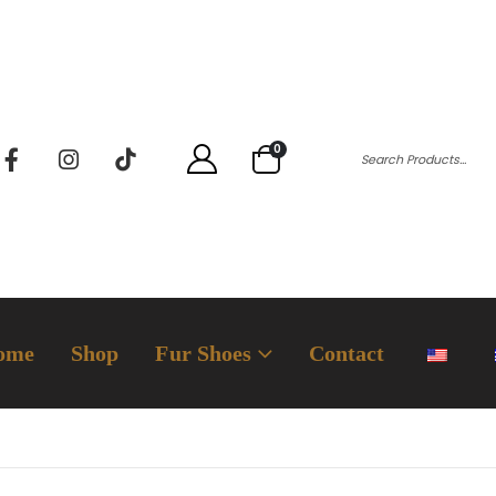
0
ome
Shop
Fur Shoes
Contact