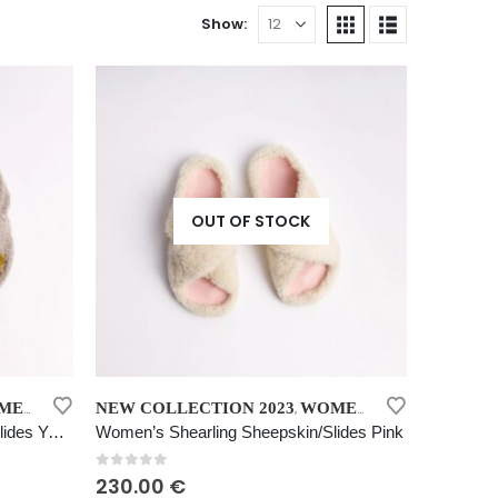
Show:
OUT OF STOCK
This
KIN SLIDES YELLOW
NEW COLLECTION 2023
WOMEN’S SHEARLING SHEEPSKIN SLIDES PINK
,
product
Women’s Shearling Sheepskin Slides Yellow
Women’s Shearling Sheepskin/Slides Pink
has
multiple
0
out of 5
230.00
€