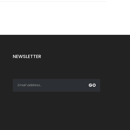
NEWSLETTER