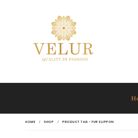
H
HOME
SHOP
PRODUCT TAG -
FUR SLIPPON