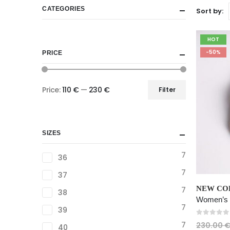
CATEGORIES
Sort by:
HOT
-50%
PRICE
Price:
110 €
—
230 €
Filter
Min
Max
price
price
SIZES
7
36
7
37
This
NEW COL
7
38
product
has
7
39
multiple
0
out of
7
230.00
40