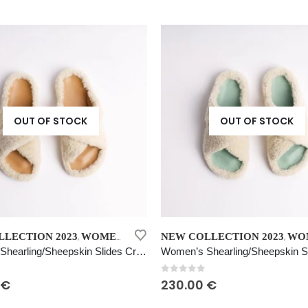
variants.
price
price
was:
is:
The
230.00 €.
115.00 €.
options
may
be
chosen
on
the
OUT OF STOCK
OUT OF STOCK
product
page
This
LECTION 2023
WOMEN’S SHEARLING SHEEPSKIN SLIDES CREAM
NEW COLLECTION 2023
WOMEN'S FUR
,
,
product
Women’s Shearling/Sheepskin Slides Cream
has
multiple
 5
0
out of 5
€
230.00
€
variants.