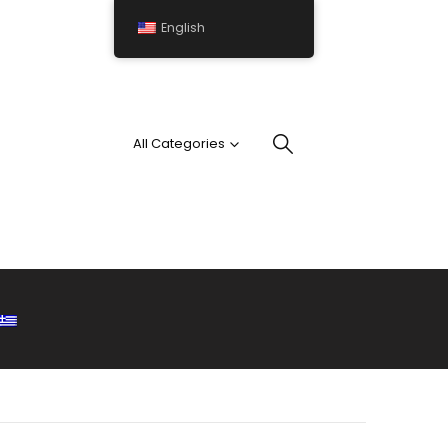
English
All Categories