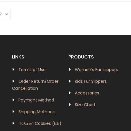
LINKS
PRODUCTS
Terms of Use
Women’s Fur slippers
Order Return/Order
Kids Fur Slippers
Cancellation
Accessories
Payment Method
Size Chart
Shipping Methods
Πολιτική Cookies (ΕΕ)