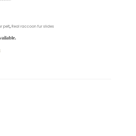
r pelt
,
Real raccoon fur slides
ailable.
E