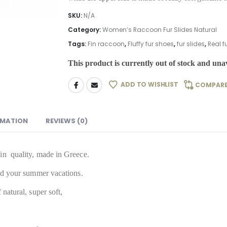
SKU:
N/A
Category:
Women’s Raccoon Fur Slides Natural
Tags:
Fin raccoon
,
Fluffy fur shoes
,
fur slides
,
Real fu
This product is currently out of stock and unav
ADD TO WISHLIST
COMPAR
RMATION
REVIEWS (0)
in quality, made in Greece.
and your summer vacations.
natural, super soft,