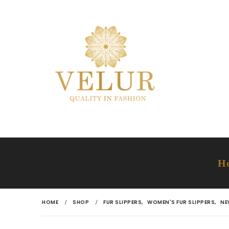
H
HOME
SHOP
FUR SLIPPERS
,
WOMEN'S FUR SLIPPERS
,
NE