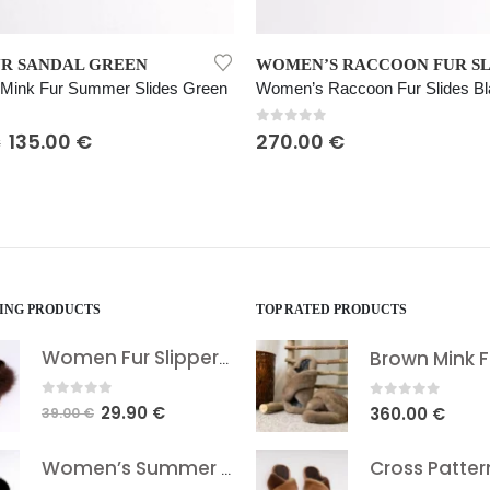
This product has multiple variants. The options may be chosen on the product page
WOMEN’S RACCOON FUR SLIDES BLACK
Raccoon Fur Slides Black
Women’s Mink Fur Slides Yellow
 5
0
out of 5
€
360.00
€
LING PRODUCTS
TOP RATED PRODUCTS
Women Fur Slippers Brown
0
out of 5
0
out of 5
Original
Current
29.90
€
360.00
€
39.00
€
price
price
was:
is:
Women’s Summer Fox Fur Sandals
39.00 €.
29.90 €.