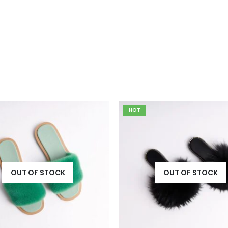
OUT OF STOCK
OUT OF STOCK