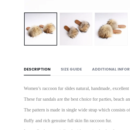
DESCRIPTION
SIZE GUIDE
ADDITIONAL INFO
Women’s raccoon fur slides natural, handmade, excellent 
These fur sandals are the best choice for parties, beach 
The pattern is made in single wide strap which consists of 
fluffy and rich genuine full skin fin raccoon fur.