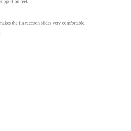
 support on feet.
 makes the fin raccoon slides very comfortable,
.