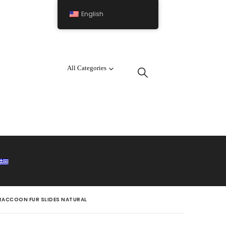
English
All Categories
RACCOON FUR SLIDES NATURAL