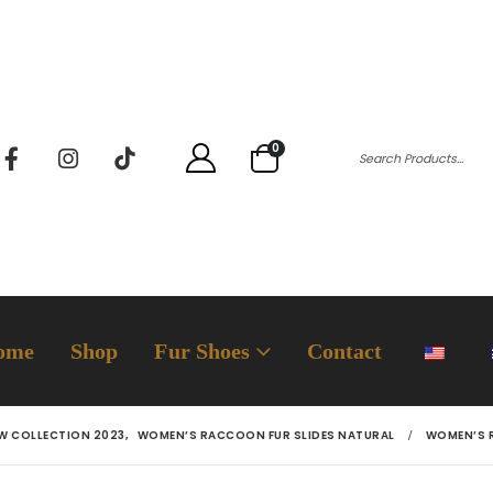
0
ome
Shop
Fur Shoes
Contact
W COLLECTION 2023
,
WOMEN’S RACCOON FUR SLIDES NATURAL
WOMEN’S 