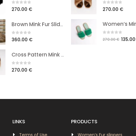
0
out of 5
0
out of 5
270.00
€
270.00
€
Brown Mink Fur Slides
0
out of 5
0
out of 5
Origina
135.0
360.00
€
270.00
€
price
was:
Cross Pattern Mink Sandals - Natural Brown In Two Shades
270.00 
0
out of 5
270.00
€
LINKS
PRODUCTS
Terms of Use
Women’s Fur slippers