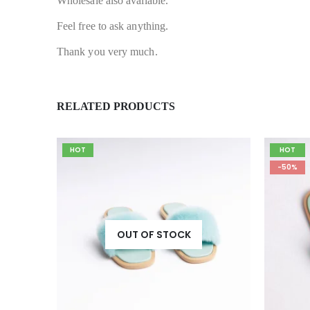
Wholesale also available.
Feel free to ask anything.
Thank you very much.
RELATED PRODUCTS
HOT
HOT
-50%
OUT OF STOCK