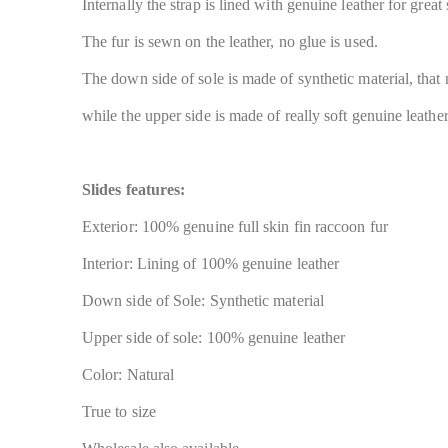
Internally the strap is lined with genuine leather for great
The fur is sewn on the leather, no glue is used.
The down side of sole is made of synthetic material, that
while the upper side is made of really soft genuine leather
Slides features:
Exterior: 100% genuine full skin fin raccoon fur
Interior: Lining of 100% genuine leather
Down side of Sole: Synthetic material
Upper side of sole: 100% genuine leather
Color: Natural
True to size