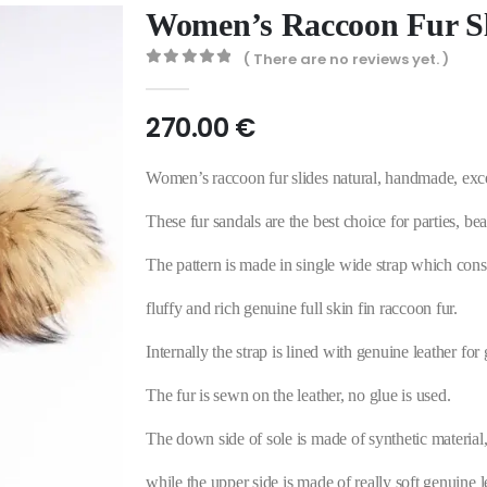
Women’s Raccoon Fur Sl
( There are no reviews yet. )
0
out of 5
270.00
€
Women’s raccoon fur slides natural, handmade, exce
These fur sandals are the best choice for parties, 
The pattern is made in single wide strap which consis
fluffy and rich genuine full skin fin raccoon fur.
Internally the strap is lined with genuine leather for 
The fur is sewn on the leather, no glue is used.
The down side of sole is made of synthetic material,
while the upper side is made of really soft genuine l