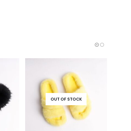
HOT
HOT
OUT OF STOCK