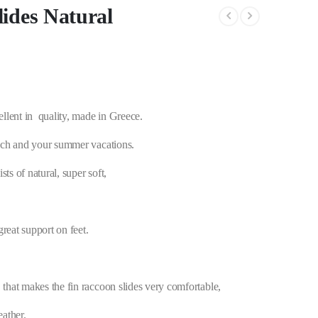
ides Natural
llent in quality, made in Greece.
beach and your summer vacations.
ts of natural, super soft,
great support on feet.
 that makes the fin raccoon slides very comfortable,
eather.