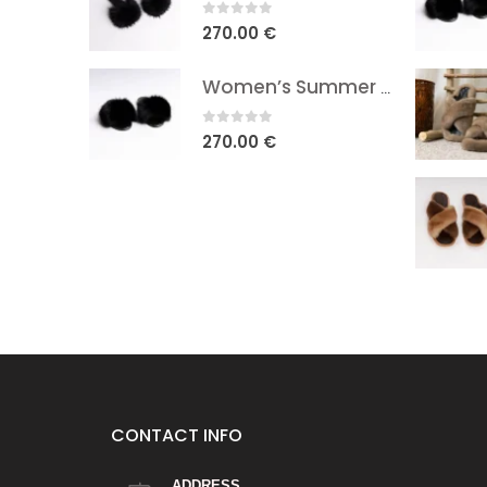
0
out of 5
270.00
€
Women’s Summer Fox Fur Sandals
0
out of 5
270.00
€
CONTACT INFO
ADDRESS