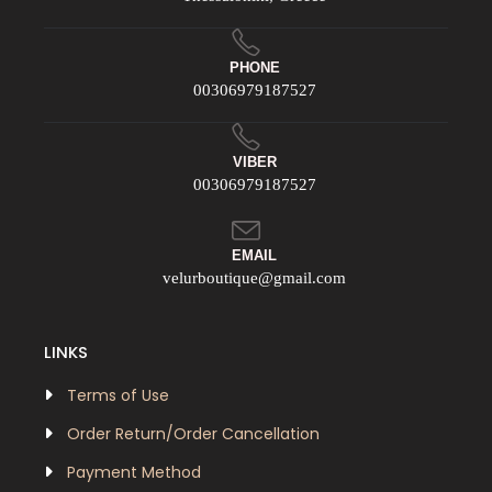
PHONE
00306979187527
VIBER
00306979187527
EMAIL
velurboutique@gmail.com
LINKS
Terms of Use
Order Return/Order Cancellation
Payment Method