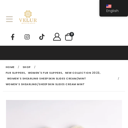
English
0
HOME
SHOP
FUR SLIPPERS
,
WOMEN'S FUR SLIPPERS
,
NEW COLLECTION 2023
,
WOMEN’S SHEARLING SHEEPSKIN SLIDES CREAM/MINT
WOMEN’S SHEARLING/SHEEPSKIN SLIDES CREAM MINT