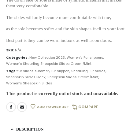
them very comfortable.
The slides will only become more comfortable with time,
as the sole becomes softer and the skin shapes itself to your foot.
Best part is they can be worn indoors as well as outdoors.
SKU:
N/A
Categories:
New Collection 2023
,
Women's Fur slippers
,
Women’s Shearling Sheepskin Slides Cream/Mint
Tags:
fur slides summer
,
Fur slippon
,
Shearling Fur slides
,
Sheepskin Slides Black
,
Sheepskin Slides Cream/Mint
,
Women’s Sheepskin Slides
This product is currently out of stock and unavailable.
ADD TO WISHLIST
COMPARE
DESCRIPTION