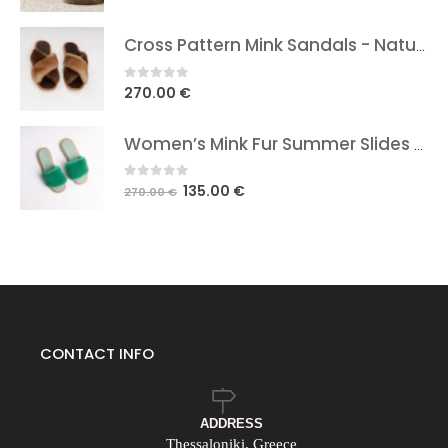
Cross Pattern Mink Sandals - Natural Brown In Two Shades
0
out of 5
270.00
€
Women’s Mink Fur Summer Slides Green
0
out of 5
Original
Current
135.00
€
270.00
€
price
price
was:
is:
270.00 €.
135.00 €.
CONTACT INFO
ADDRESS
Thessaloniki, Greece