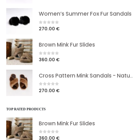
price
price
was:
is:
Women’s Summer Fox Fur Sandals
39.00 €.
29.90 €.
0
out of 5
270.00
€
Brown Mink Fur Slides
0
out of 5
360.00
€
Cross Pattern Mink Sandals - Natural Brown In Two Shades
0
out of 5
270.00
€
TOP RATED PRODUCTS
Brown Mink Fur Slides
0
out of 5
360.00
€