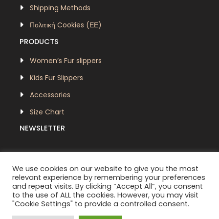
Shipping Methods
Πολιτική Cookies (ΕΕ)
PRODUCTS
Women’s Fur slippers
Kids Fur Slippers
Accessories
Size Chart
NEWSLETTER
We use cookies on our website to give you the most
relevant experience by remembering your preferences
and repeat visits. By clicking “Accept All”, you consent
to the use of ALL the cookies. However, you may visit
"Cookie Settings" to provide a controlled consent.