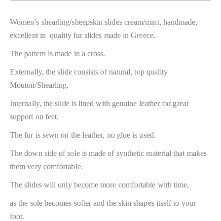
Women’s shearling/sheepskin slides cream/mint, handmade,
excellent in quality fur slides made in Greece.
The pattern is made in a cross.
Externally, the slide consists of natural, top quality
Mouton/Shearling.
Internally, the slide is lined with genuine leather for great
support on feet.
The fur is sewn on the leather, no glue is used.
The down side of sole is made of synthetic material that makes
them very comfortable.
The slides will only become more comfortable with time,
as the sole becomes softer and the skin shapes itself to your
foot.