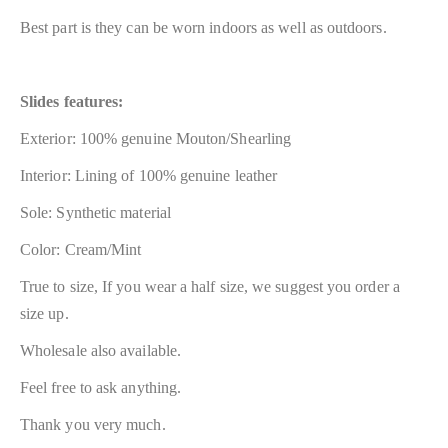
Best part is they can be worn indoors as well as outdoors.
Slides features:
Exterior: 100% genuine Mouton/Shearling
Interior: Lining of 100% genuine leather
Sole: Synthetic material
Color: Cream/Mint
True to size, If you wear a half size, we suggest you order a
size up.
Wholesale also available.
Feel free to ask anything.
Thank you very much.