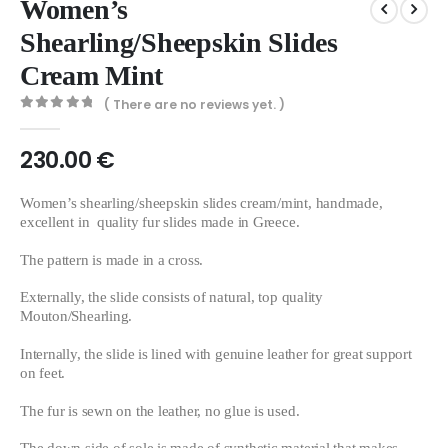
Women’s
Shearling/Sheepskin Slides
Cream Mint
( There are no reviews yet. )
0
out of 5
230.00
€
Women’s shearling/sheepskin slides cream/mint, handmade,
excellent in quality fur slides made in Greece.
The pattern is made in a cross.
Externally, the slide consists of natural, top quality
Mouton/Shearling.
Internally, the slide is lined with genuine leather for great support
on feet.
The fur is sewn on the leather, no glue is used.
The down side of sole is made of synthetic material that makes