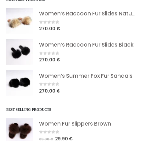
Women’s Raccoon Fur Slides Natural
0
out of 5
270.00
€
Women’s Raccoon Fur Slides Black
0
out of 5
270.00
€
Women’s Summer Fox Fur Sandals
0
out of 5
270.00
€
BEST SELLING PRODUCTS
Women Fur Slippers Brown
0
out of 5
Original
Current
29.90
€
39.00
€