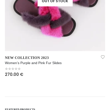
OUT OF STOCK
This product has multiple variants. The options may be chosen on the product page
Th
NEW COLLECTION 2023
NEW COLLECTION 2023
,
Women’s Purple and Pink Fur Slides
0
out of 5
270.00
€
FEATURED PRODUCTS