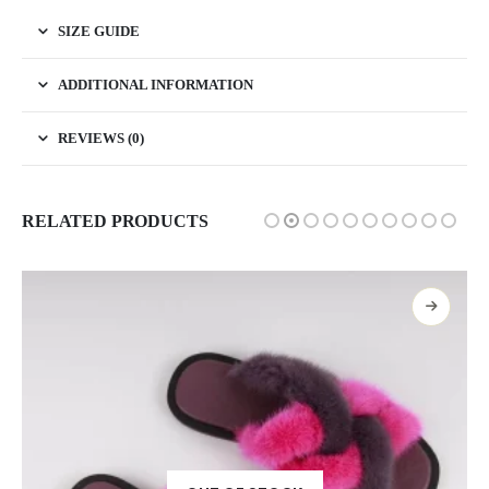
SIZE GUIDE
ADDITIONAL INFORMATION
REVIEWS (0)
RELATED PRODUCTS
SELECT OPTIONS